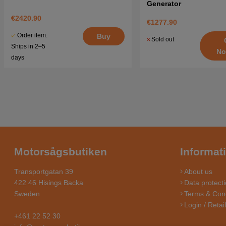
Generator
€2420.90
€1277.90
Order item.
Buy
Sold out
Ships in 2–5
No
days
Motorsågsbutiken
Informat
Transportgatan 39
About us
422 46 Hisings Backa
Data protecti
Sweden
Terms & Cond
Login / Retai
+461 22 52 30