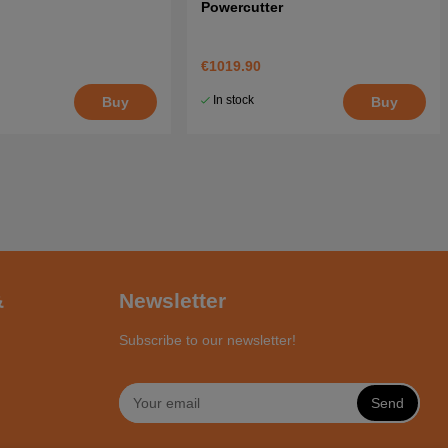
Powercutter
€1019.90
In stock
Buy
Buy
&
Newsletter
Subscribe to our newsletter!
Send