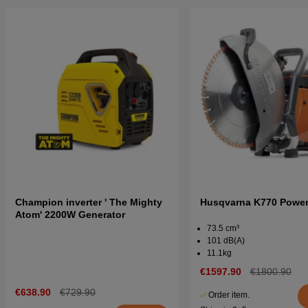
Champion inverter ' The Mighty
Husqvarna K770 Power 
Atom' 2200W Generator
73.5 cm³
101 dB(A)
11.1kg
€1597.90
€1800.90
€638.90
€729.90
Order item.