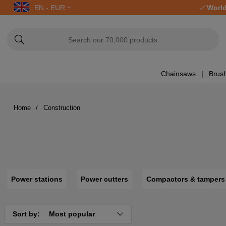
EN - EUR
World
Chainsaws
Brush
Home
Construction
Power stations
Power cutters
Compactors & tampers
Sort by:
Most popular