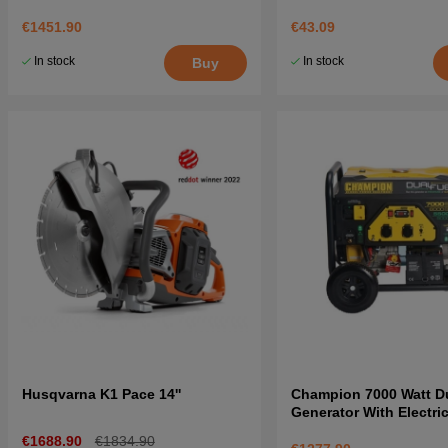
€1451.90
€43.09
In stock
In stock
Buy
Husqvarna K1 Pace 14''
Champion 7000 Watt Du
Generator With Electric
€1688.90
€1834.90