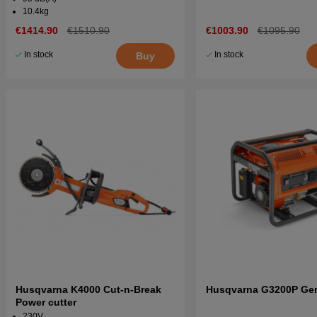
10.4kg
€1414.90
€1510.90
€1003.90
€1095.90
In stock
In stock
Buy
Husqvarna K4000 Cut-n-Break
Husqvarna G3200P Gen
Power cutter
230V