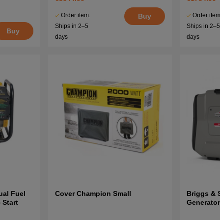
Order item.
Order item
Buy
Ships in 2–5
Ships in 2–
Buy
days
days
al Fuel
Cover Champion Small
Briggs & 
 Start
Generato