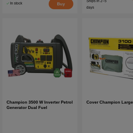
Ships in 2–5
In stock
Buy
days
Champion 3500 W Inverter Petrol
Cover Champion Large
Generator Dual Fuel