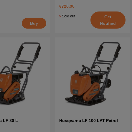
€720.90
Sold out
Get
Notified
Buy
a LF 80 L
Husqvarna LF 100 LAT Petrol