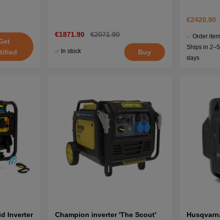
€2420.90
€1871.90
€2071.90
Order item
Get
Ships in 2–
In stock
Buy
tified
days
 Inverter
Champion inverter 'The Scout'
Husqvarn