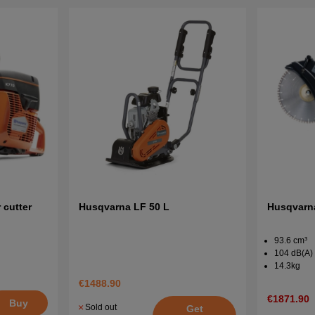
cutter
Husqvarna LF 50 L
Husqvarna
93.6 cm³
104 dB(A)
14.3kg
€1488.90
€1871.90
Buy
Sold out
Get