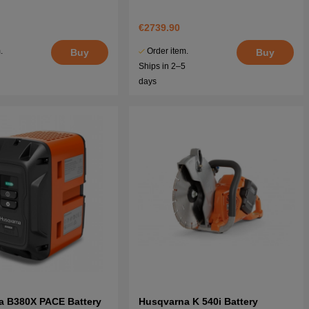
€2739.90
.
Order item.
Buy
Buy
5
Ships in 2–5
days
a B380X PACE Battery
Husqvarna K 540i Battery