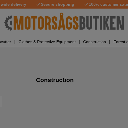
wide delivery
Secure shopping
100% customer sati
cutter
Clothes & Protective Equipment
Construction
Forest 
Construction