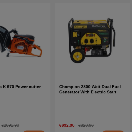
 K 970 Power cutter
Champion 2800 Watt Dual Fuel
Generator With Electric Start
€2091.90
€692.90
€820.90