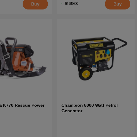
In stock
Buy
Buy
a K770 Rescue Power
Champion 8000 Watt Petrol
Generator