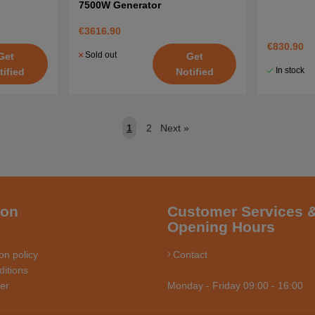
7500W Generator
€3616.90
€830.90
Sold out
Get
Get
In stock
tified
Notified
1
2
Next
»
ion
Customer Services 
Opening Hours
on policy
Contact
itions
ler
Monday - Friday 09:00 - 16:00