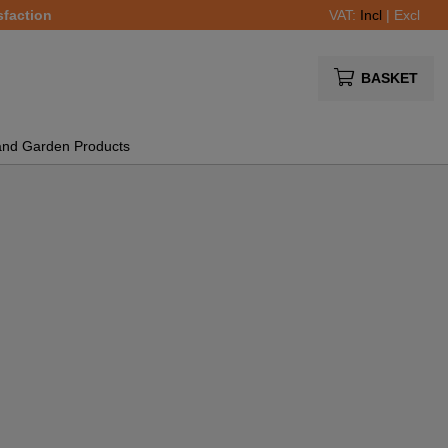
sfaction
VAT:
Incl
|
Excl
BASKET
and Garden Products