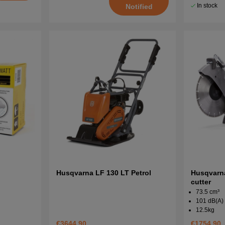
In stock
Notified
Husqvarna LF 130 LT Petrol
Husqvarn
cutter
73.5 cm³
101 dB(A)
12.5kg
€3644.90
€1754.90