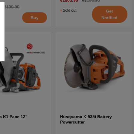
€1003.90
€1186.90
€2190.90
Sold out
Get
Notified
Buy
 K1 Pace 12''
Husqvarna K 535i Battery
Powercutter