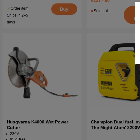
€1277.90
Order item.
Buy
Sold out
Ships in 2–5
No
days
Husqvarna K4000 Wet Power
Champion Dual fuel inve
Cutter
The Might Atom' 2200
Generator
230V
95 dB(A)