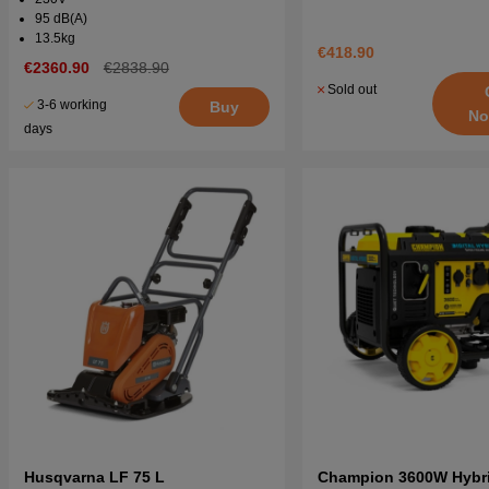
95 dB(A)
13.5kg
€418.90
€2360.90
€2838.90
Sold out
3-6 working
Buy
No
days
Husqvarna LF 75 L
Champion 3600W Hybrid