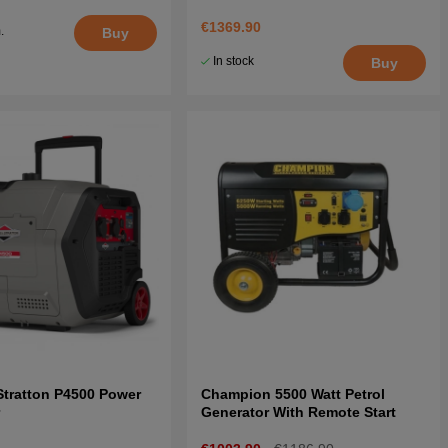
€1369.90
.
Buy
5
In stock
Buy
Stratton P4500 Power
Champion 5500 Watt Petrol
r
Generator With Remote Start