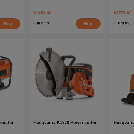
€1451.90
€1775.90
In stock
In stock
Buy
Buy
erator
Husqvarna K1270 Power cutter
Husqvarn