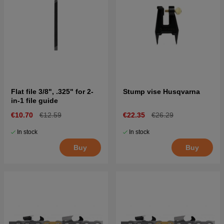
Flat file 3/8", .325" for 2-
Stump vise Husqvarna
in-1 file guide
€10.70
€12.59
€22.35
€26.29
In stock
In stock
Buy
Buy