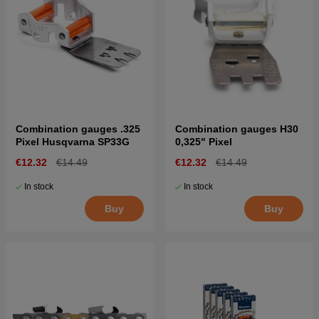
Combination gauges .325
Combination gauges H30
Pixel Husqvarna SP33G
0,325" Pixel
€12.32
€14.49
€12.32
€14.49
In stock
In stock
Buy
Buy