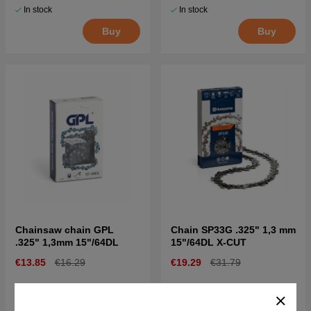
In stock
In stock
Buy
Buy
Chainsaw chain GPL
Chain SP33G .325" 1,3 mm
.325" 1,3mm 15"/64DL
15"/64DL X-CUT
€13.85
€16.29
€19.29
€31.79
In stock
In stock
Buy
Buy