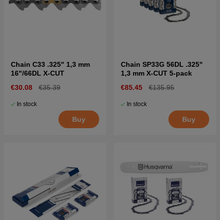
Chain C33 .325" 1,3 mm
Chain SP33G 56DL .325"
16"/66DL X-CUT
1,3 mm X-CUT 5-pack
€30.08
€35.39
€85.45
€135.95
In stock
In stock
Buy
Buy