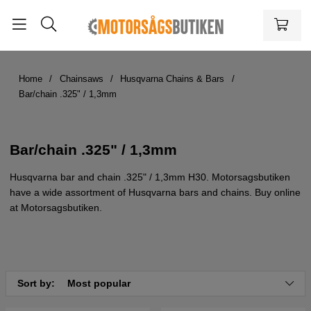
Home
Chainsaws
Husqvarna Chains & Bars
Bar/chain .325" / 1,3mm
Bar/chain .325" / 1,3mm
Husqvarna bar and chain .325" / 1,3mm H30. Motorsagsbutiken
have a wide assortment of Husqvarna bars and chains. Buy online
at Motorsagsbutiken.
Sort by:
Most popular