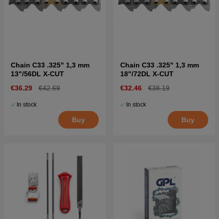
Chain C33 .325" 1,3 mm
Chain C33 .325" 1,3 mm
13"/56DL X-CUT
18"/72DL X-CUT
€36.29
€42.69
€32.46
€38.19
In stock
In stock
Buy
Buy