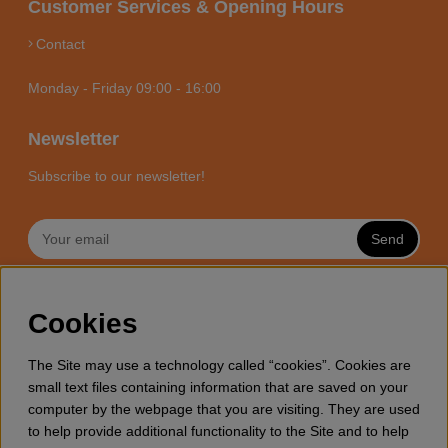
Customer Services & Opening Hours
Contact
Monday - Friday 09:00 - 16:00
Newsletter
Subscribe to our newsletter!
Send
MOTORSÅGSBUTIKEN - YOUR
Cookies
CHAINSAW EXPERT ONLINE
Motorsagsbutiken is a specialized e-commerce store with it’s
The Site may use a technology called “cookies”. Cookies are
focus towards enthusiasts and professional users of
small text files containing information that are saved on your
chainsaws. We offer a wide range of Husqvarna chainsaws
computer by the webpage that you are visiting. They are used
and all accessories you might need for wood cutting, thinning
to help provide additional functionality to the Site and to help
and general forestry. Welcome to shop your Husqvarna