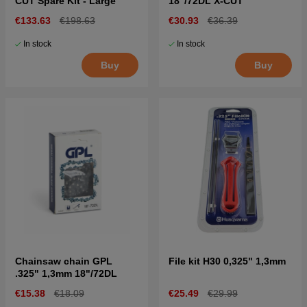
CUT Spare Kit - Large
18"/72DL X-CUT
€133.63
€198.63
€30.93
€36.39
In stock
In stock
Buy
Buy
Chainsaw chain GPL
File kit H30 0,325" 1,3mm
.325" 1,3mm 18"/72DL
€15.38
€18.09
€25.49
€29.99