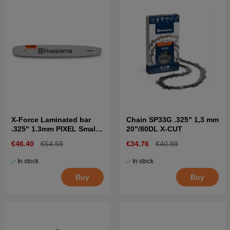
X-Force Laminated bar
Chain SP33G .325" 1,3 mm
.325" 1.3mm PIXEL Small
20"/80DL X-CUT
bar mount
€46.40
€54.59
€34.76
€40.89
In stock
In stock
Buy
Buy