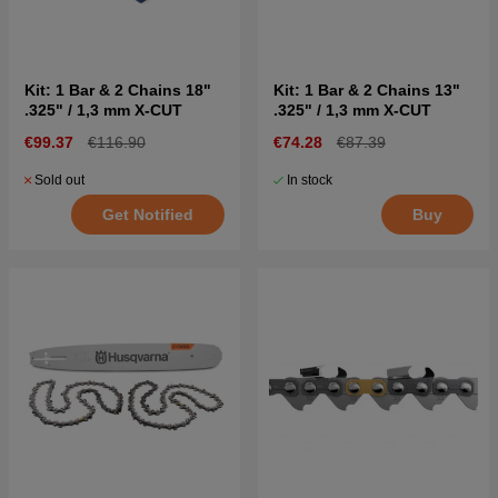
Kit: 1 Bar & 2 Chains 18"
Kit: 1 Bar & 2 Chains 13"
.325" / 1,3 mm X-CUT
.325" / 1,3 mm X-CUT
€99.37
€116.90
€74.28
€87.39
Sold out
In stock
Get Notified
Buy