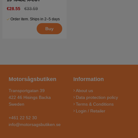
€28.55
€33.59
Order item. Ships in 2–5 days
Buy
Motorsågsbutiken
Information
Transportgatan 39
About us
422 46 Hisings Backa
Data protection policy
Sweden
Terms & Conditions
Login / Retailer
+461 22 52 30
info@motorsagsbutiken.se