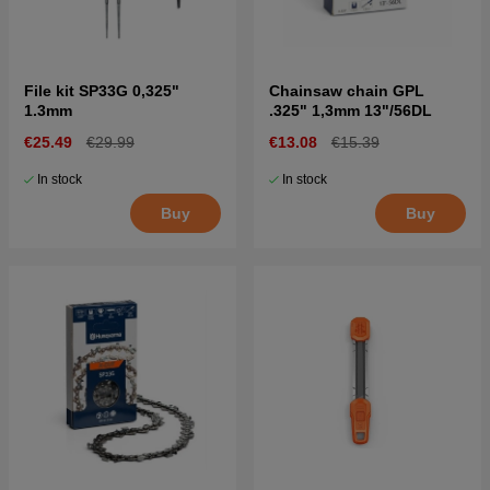
File kit SP33G 0,325"
Chainsaw chain GPL
1.3mm
.325" 1,3mm 13"/56DL
€25.49
€29.99
€13.08
€15.39
In stock
In stock
Buy
Buy