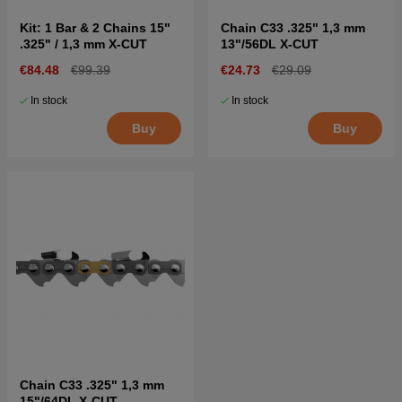
Kit: 1 Bar & 2 Chains 15"
Chain C33 .325" 1,3 mm
.325" / 1,3 mm X-CUT
13"/56DL X-CUT
€84.48
€99.39
€24.73
€29.09
In stock
In stock
Buy
Buy
Chain C33 .325" 1,3 mm
15"/64DL X-CUT