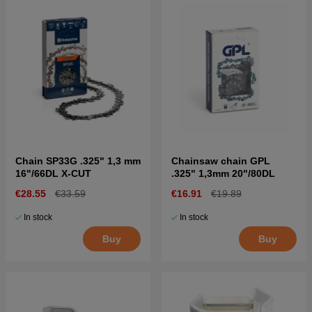
Chain SP33G .325" 1,3 mm
Chainsaw chain GPL
16"/66DL X-CUT
.325" 1,3mm 20"/80DL
€28.55
€33.59
€16.91
€19.89
In stock
In stock
Buy
Buy