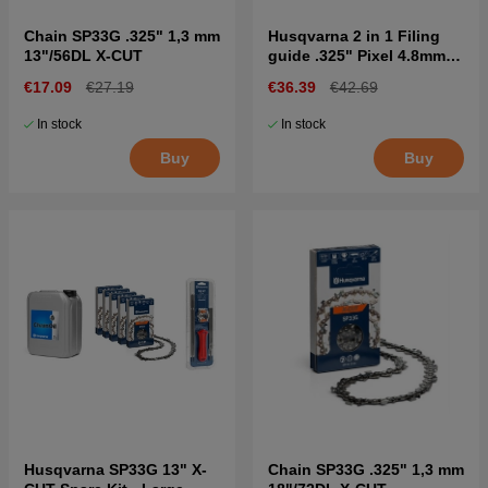
Chain SP33G .325" 1,3 mm
Husqvarna 2 in 1 Filing
13"/56DL X-CUT
guide .325" Pixel 4.8mm
SP33G
€17.09
€27.19
€36.39
€42.69
In stock
In stock
Buy
Buy
Husqvarna SP33G 13" X-
Chain SP33G .325" 1,3 mm