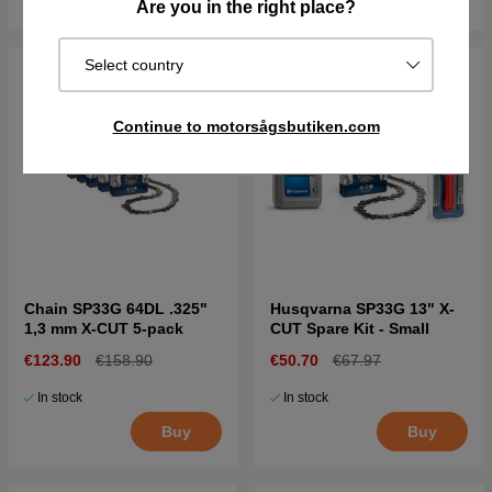
Are you in the right place?
Select country
Continue to motorsågsbutiken.com
Chain SP33G 64DL .325"
Husqvarna SP33G 13" X-
1,3 mm X-CUT 5-pack
CUT Spare Kit - Small
€123.90
€158.90
€50.70
€67.97
In stock
In stock
Buy
Buy