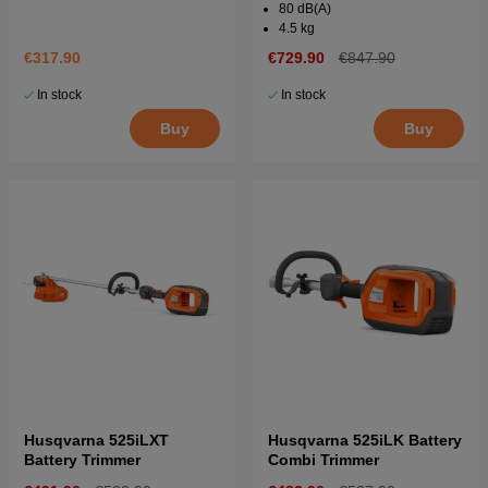
80 dB(A)
4.5 kg
€317.90
€729.90
€847.90
In stock
In stock
Buy
Buy
Husqvarna 525iLXT
Husqvarna 525iLK Battery
Battery Trimmer
Combi Trimmer