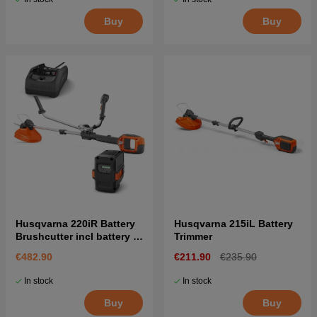
Buy
Buy
Husqvarna 220iR Battery
Husqvarna 215iL Battery
Brushcutter incl battery &
Trimmer
charger
€482.90
€211.90
€235.90
In stock
In stock
Buy
Buy