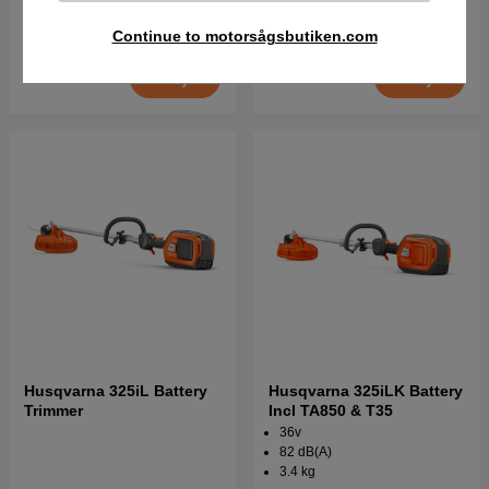
€454.90
€491.90
€454.90
€564.90
Continue to motorsågsbutiken.com
Order item. Ships in 2–5 days
Order item. Ships in 2–5 days
Buy
Buy
Husqvarna 325iL Battery
Husqvarna 325iLK Battery
Trimmer
Incl TA850 & T35
36v
82 dB(A)
3.4 kg