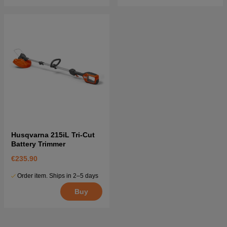
Husqvarna 215iL Tri-Cut
Battery Trimmer
€235.90
Order item. Ships in 2–5 days
Buy