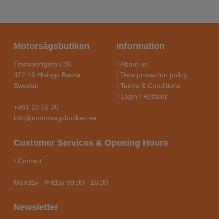
Motorsågsbutiken
Information
Transportgatan 39
About us
422 46 Hisings Backa
Data protection policy
Sweden
Terms & Conditions
Login / Retailer
+461 22 52 30
info@motorsagsbutiken.se
Customer Services & Opening Hours
Contact
Monday - Friday 09:00 - 16:00
Newsletter