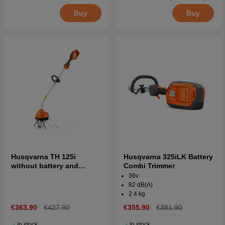
Buy
Buy
Husqvarna TH 125i
Husqvarna 325iLK Battery
without battery and
Combi Trimmer
charger
36v
82 dB(A)
2.4 kg
€363.90
€427.90
€355.90
€381.90
In stock
In stock