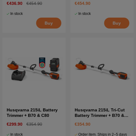
€436.90
€454.90
€454.90
In stock
In stock
Buy
Buy
Husqvarna 215iL Battery
Husqvarna 215iL Tri-Cut
Trimmer + B70 & C80
Battery Trimmer + B70 &
C80
€299.90
€354.90
€354.90
In stock
Order item. Ships in 2–5 days