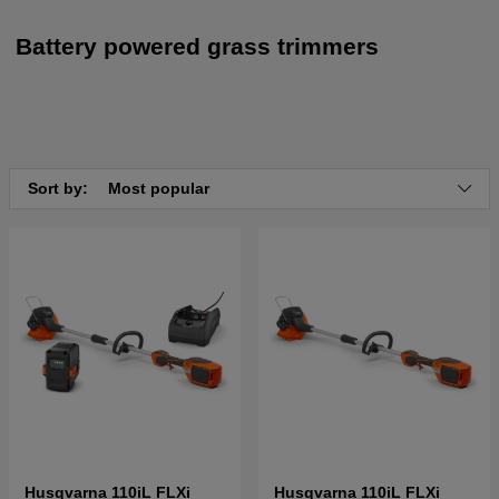
Battery powered grass trimmers
Sort by:
Most popular
Husqvarna 110iL FLXi
Husqvarna 110iL FLXi