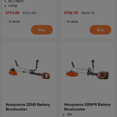
80.2 dB(A)
4.9 kg
€774.90
€911.90
€762.70
€845.70
In stock
In stock
Buy
Buy
Husqvarna 220iR Battery
Husqvarna 535iFR Battery
Brushcutter
Brushcutter
36v