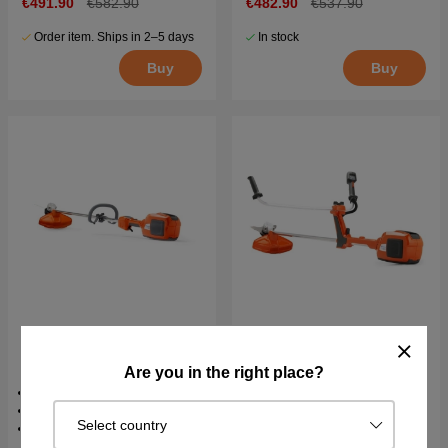
€491.90
€582.90
€482.90
€537.90
Order item. Ships in 2–5 days
In stock
Buy
Buy
Husqvarna 520iLX Battery
Husqvarna 520iRX Battery
Trimmer
Trimmer
Are you in the right place?
36v
36v
76 dB(A)
76.1 dB(A)
Select country
2.85 kg
3.8 kg