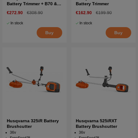
Battery Trimmer + B70 &
Battery Trimmer
C80
€272.90
€308.90
€162.90
€199.90
In stock
In stock
Buy
Buy
Husqvarna 325iR Battery
Husqvarna 525iRXT
Brushcutter
Battery Brushcutter
36v
36v
ErgoFeed™
ErgoFeed™