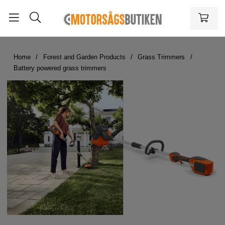
Home
Forest and Garden Products
Grass Trimmers
Battery powered grass trimmers