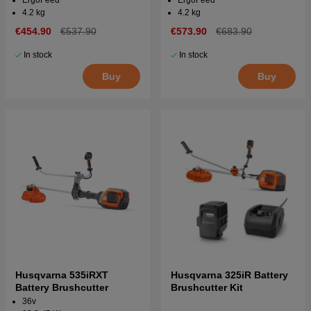
4.2 kg
4.2 kg
€454.90
€537.90
€573.90
€683.90
In stock
In stock
Buy
Buy
Husqvarna 535iRXT
Husqvarna 325iR Battery
Battery Brushcutter
Brushcutter Kit
36v