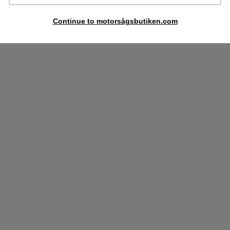
Continue to motorsågsbutiken.com