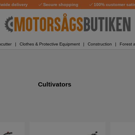
wide delivery
Secure shopping
100% customer sati
cutter
Clothes & Protective Equipment
Construction
Forest 
Cultivators