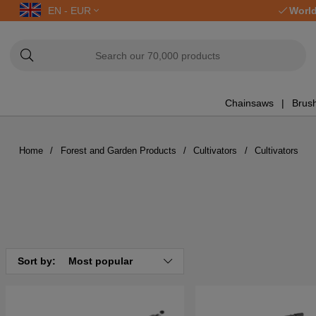
EN - EUR
World
Chainsaws
Brush
Home
Forest and Garden Products
Cultivators
Cultivators
Sort by:
Most popular