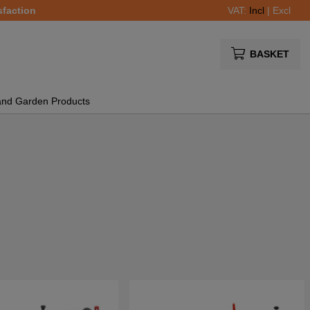
sfaction
VAT:
Incl
|
Excl
BASKET
and Garden Products