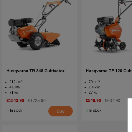
Husqvarna TR 348 Cultivator
Husqvarna TF 120 Cult
212 cm³
79 cm³
4.0 kW
1.4 kW
71 kg
27 kg
€1543.90
€1725.90
€546.90
€637.90
In stock
In stock
Buy