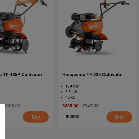
 TF 435P Cultivator
Husqvarna TF 225 Cultivator
179 cm³
3.5 kW
46 kg
€1205.90
€665.90
€747.90
In stock
Buy
Buy