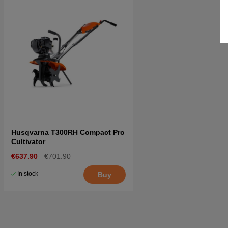
Husqvarna T300RH Compact Pro
Cultivator
€637.90
€701.90
In stock
Buy