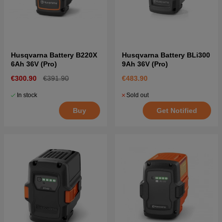
Husqvarna Battery B220X
Husqvarna Battery BLi300
6Ah 36V (Pro)
9Ah 36V (Pro)
€300.90
€391.90
€483.90
In stock
Sold out
Buy
Get Notified