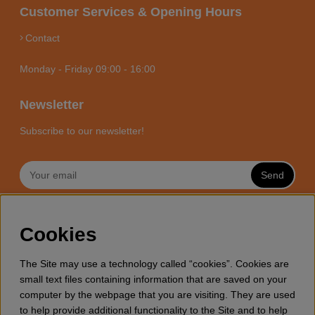
Customer Services & Opening Hours
Contact
Monday - Friday 09:00 - 16:00
Newsletter
Subscribe to our newsletter!
Send
MOTORSÅGSBUTIKEN - YOUR
Cookies
CHAINSAW EXPERT ONLINE
Motorsagsbutiken is a specialized e-commerce store with it’s
The Site may use a technology called “cookies”. Cookies are
focus towards enthusiasts and professional users of
small text files containing information that are saved on your
chainsaws. We offer a wide range of Husqvarna chainsaws
computer by the webpage that you are visiting. They are used
and all accessories you might need for wood cutting, thinning
to help provide additional functionality to the Site and to help