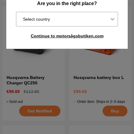
Are you in the right place?
Select country
Continue to motorsågsbutiken.com
Husqvarna Battery
Husqvarna battery box L
Charger QC250
€99.69
€113.90
€99.69
Sold out
Order item. Ships in 2–5 days
Get Notified
Buy