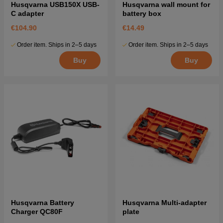
Husqvarna USB150X USB-
Husqvarna wall mount for
C adapter
battery box
€104.90
€14.49
Order item. Ships in 2–5 days
Order item. Ships in 2–5 days
Buy
Buy
Husqvarna Battery
Husqvarna Multi-adapter
Charger QC80F
plate