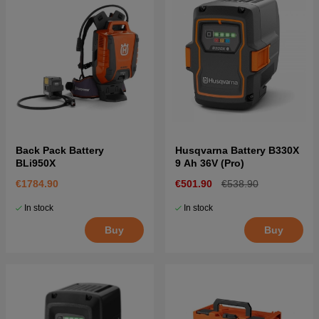
Back Pack Battery
Husqvarna Battery B330X
BLi950X
9 Ah 36V (Pro)
€1784.90
€501.90
€538.90
In stock
In stock
Buy
Buy