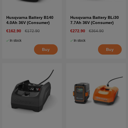
Husqvarna Battery B140
Husqvarna Battery BLi30
4.0Ah 36V (Consumer)
7.7Ah 36V (Consumer)
€162.90
€172.90
€272.90
€364.90
In stock
In stock
Buy
Buy