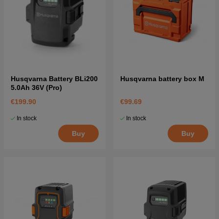
Husqvarna Battery BLi200
Husqvarna battery box M
5.0Ah 36V (Pro)
€199.90
€99.69
In stock
In stock
Buy
Buy