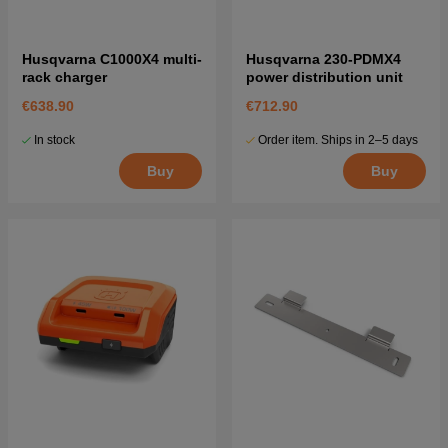
Husqvarna C1000X4 multi-
Husqvarna 230-PDMX4
rack charger
power distribution unit
€638.90
€712.90
In stock
Order item. Ships in 2–5 days
Buy
Buy