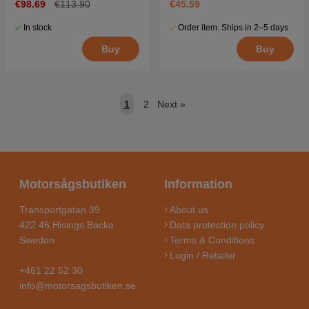
€98.69
€113.90
€45.59
In stock
Order item. Ships in 2–5 days
Buy
Buy
1
2
Next
»
Motorsågsbutiken
Information
Transportgatan 39
About us
422 46 Hisings Backa
Data protection policy
Sweden
Terms & Conditions
Login / Retailer
+461 22 52 30
info@motorsagsbutiken.se