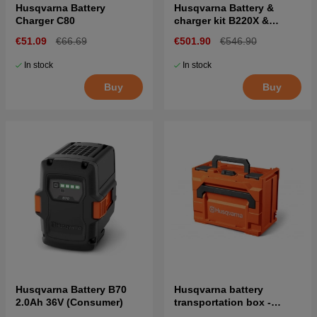
Husqvarna Battery
Husqvarna Battery &
Charger C80
charger kit B220X &
C500X
€51.09
€66.69
€501.90
€546.90
In stock
In stock
Buy
Buy
Husqvarna Battery B70
Husqvarna battery
2.0Ah 36V (Consumer)
transportation box -
UN3480 standard