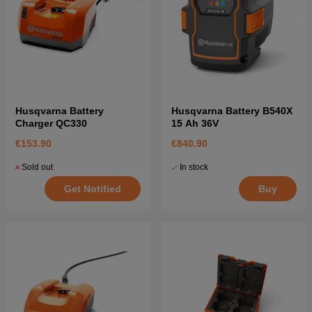
Husqvarna Battery
Husqvarna Battery B540X
Charger QC330
15 Ah 36V
€153.90
€840.90
Sold out
In stock
Get Notified
Buy