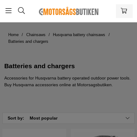
Home
Chainsaws
Husqvarna battery chainsaws
Batteries and chargers
Batteries and chargers
Accessories for Husqvarna battery operated outdoor power tools.
Buy Husqvarna accessories online at Motorsagsbutiken.
Sort by:
Most popular