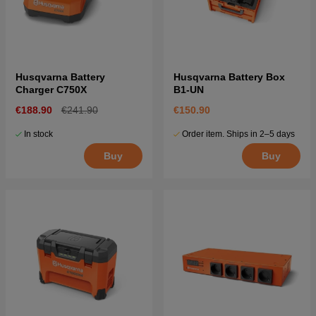
Husqvarna Battery
Husqvarna Battery Box
Charger C750X
B1-UN
€188.90
€241.90
€150.90
In stock
Order item. Ships in 2–5 days
Buy
Buy