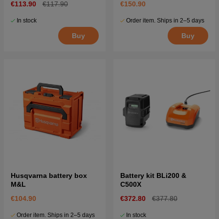
€113.90
€117.90
€150.90
In stock
Order item. Ships in 2–5 days
Buy
Buy
Husqvarna battery box
Battery kit BLi200 &
M&L
C500X
€104.90
€372.80
€377.80
Order item. Ships in 2–5 days
In stock