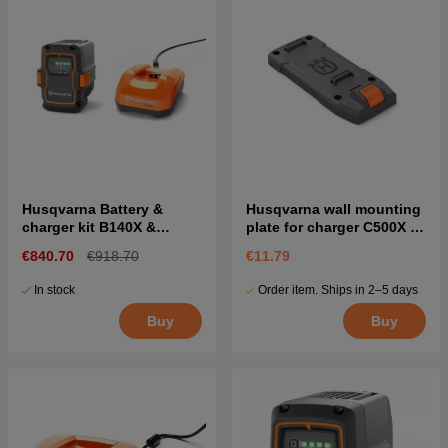
Husqvarna Battery &
Husqvarna wall mounting
charger kit B140X &
plate for charger C500X &
C500X
C750X
€840.70
€918.70
€11.79
In stock
Order item. Ships in 2–5 days
Buy
Buy