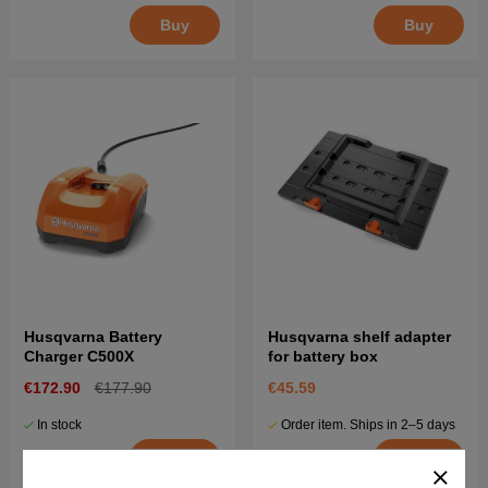
Buy
Buy
Husqvarna Battery
Husqvarna shelf adapter
Charger C500X
for battery box
€172.90
€177.90
€45.59
In stock
Order item. Ships in 2–5 days
Buy
Buy