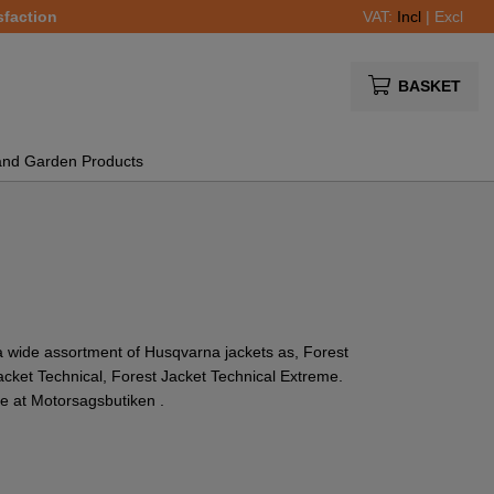
sfaction
VAT:
Incl
|
Excl
BASKET
and Garden Products
a wide assortment of Husqvarna jackets as, Forest
Jacket Technical, Forest Jacket Technical Extreme.
e at Motorsagsbutiken .