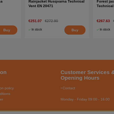
na
Rainjacket Husqvarna Technical
Forest ja
Vent EN 20471
Technical
€251.07
€272.90
€267.63
In stock
In stock
Buy
Buy
ion
Customer Services 
Opening Hours
on policy
Contact
itions
ler
Monday - Friday 09:00 - 16:00