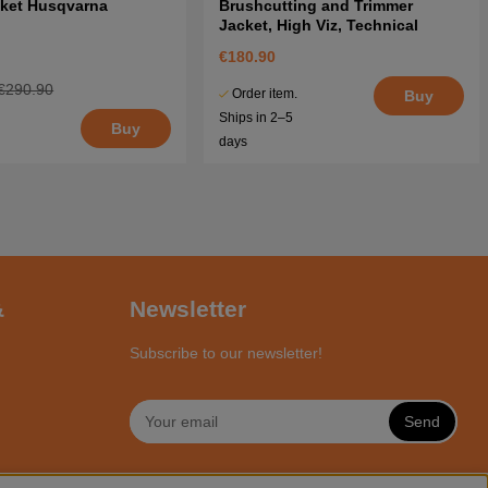
cket Husqvarna
Brushcutting and Trimmer
Jacket, High Viz, Technical
€180.90
€290.90
Order item.
Buy
Ships in 2–5
Buy
days
&
Newsletter
Subscribe to our newsletter!
Send