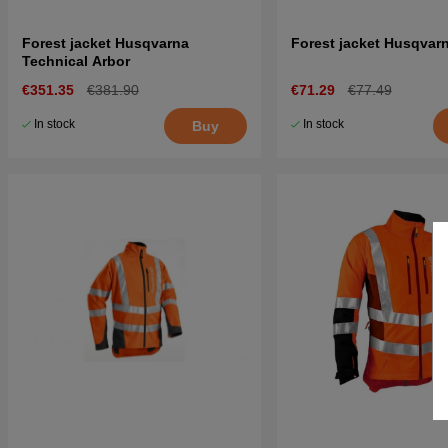
Forest jacket Husqvarna
Forest jacket Husqvarn
Technical Arbor
€351.35
€381.90
€71.29
€77.49
In stock
In stock
Buy