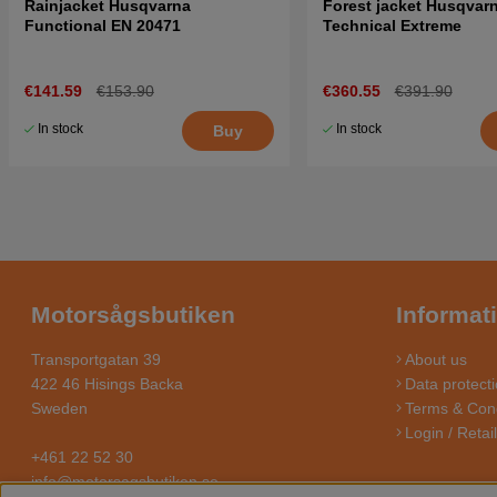
Rainjacket Husqvarna
Forest jacket Husqvar
Functional EN 20471
Technical Extreme
€141.59
€153.90
€360.55
€391.90
In stock
In stock
Buy
Motorsågsbutiken
Informat
Transportgatan 39
About us
422 46 Hisings Backa
Data protecti
Sweden
Terms & Cond
Login / Retai
+461 22 52 30
info@motorsagsbutiken.se