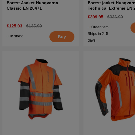
Forest Jacket Husqvarna
Forest jacket Husqvar
Classic EN 20471
Technical Extreme EN 
€309.95
€336.90
€125.03
€135.90
Order item.
Ships in 2–5
In stock
Buy
days