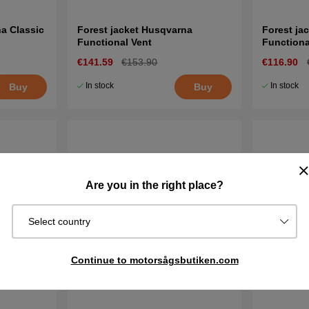
a Classic
Forest jacket Husqvarna
Forest ja
Functional Vent
Functiona
€141.59
€153.90
€116.90
In stock
In stock
Buy
Buy
Are you in the right place?
Select country
Continue to motorsågsbutiken.com