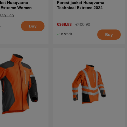
cket Husqvarna
Forest jacket Husqvarna
l Extreme Women
Technical Extreme 2024
€391.90
€368.83
€400.90
.
Buy
5
In stock
Buy