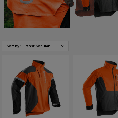
Sort by:
Most popular