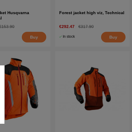
cket Husqvarna
Forest jacket high viz, Technical
l
€153.90
€292.47
€317.90
In stock
Buy
Buy