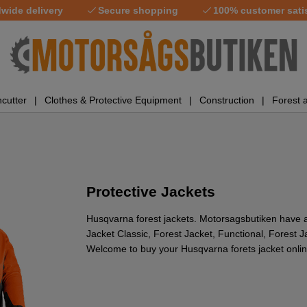
wide delivery
Secure shopping
100% customer sati
cutter
Clothes & Protective Equipment
Construction
Forest 
Protective Jackets
Husqvarna forest jackets. Motorsagsbutiken have 
Jacket Classic, Forest Jacket, Functional, Forest 
Welcome to buy your Husqvarna forets jacket onlin