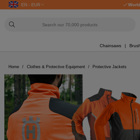
EN - EUR
World
Chainsaws
Brush
Home
Clothes & Protective Equipment
Protective Jackets