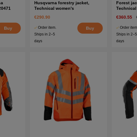
na
Husqvarna forestry jacket,
Forest ja
20471
Technical women's
Technica
€290.90
€360.55
Order item.
Order item
Buy
Buy
Ships in 2–5
Ships in 2–
days
days