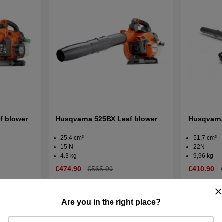
f blower
Husqvarna 525BX Leaf blower
Husqvarn
25.4 cm³
51,7 cm³
15 N
22N
4.3 kg
9,96 kg
€474.90
€565.90
€410.90
In stock
In stock
Buy
Buy
Are you in the right place?