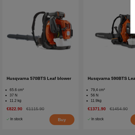
Husqvarna 570BTS Leaf blower
Husqvarna 590BTS Lea
65.6 cm³
79,4 cm³
37 N
56 N
11.2 kg
11.9kg
€822.90
€1115.90
€1371.90
€1454.90
In stock
In stock
Buy