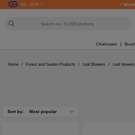
EN - EUR
World
Chainsaws
Brush
Home
Forest and Garden Products
Leaf Blowers
Leaf blowers
Sort by:
Most popular