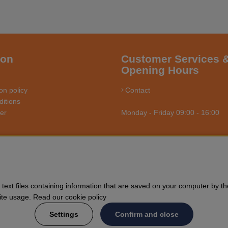
ion
Customer Services 
Opening Hours
on policy
Contact
itions
ler
Monday - Friday 09:00 - 16:00
RSÅGSBUTIKEN - YOUR CHAINSAW EXPERT O
us towards enthusiasts and professional users of chainsaws. We offer 
text files containing information that are saved on your computer by th
nd general forestry. Welcome to shop your Husqvarna chainsaw and acce
Site usage. Read our cookie policy
Settings
Confirm and close