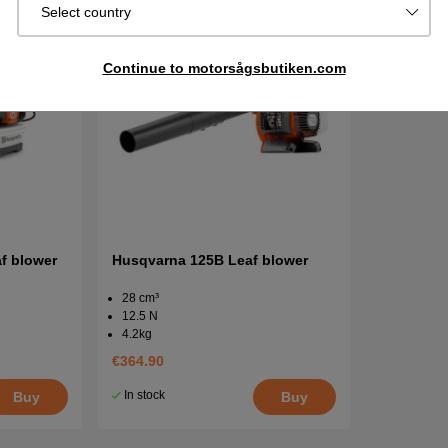
Select country
Continue to motorsågsbutiken.com
f blower
Husqvarna 125B Leaf blower
28 cm³
12.5 N
4.2kg
€364.90
In stock
Buy
Buy