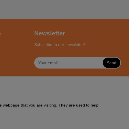
&
Newsletter
Subscribe to our newsletter!
Send
NLINE
a wide range of Husqvarna chainsaws and all accessories you might
e webpage that you are visiting. They are used to help
ssories online at Motorsagsbutiken