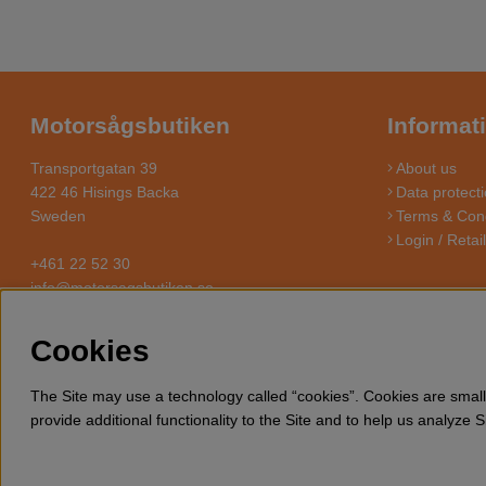
Motorsågsbutiken
Informat
Transportgatan 39
About us
422 46 Hisings Backa
Data protecti
Sweden
Terms & Cond
Login / Retai
+461 22 52 30
info@motorsagsbutiken.se
Cookies
MOTO
Motorsagsbutiken is a specialized e-commerce store with it’s foc
The Site may use a technology called “cookies”. Cookies are small 
need for wood cutting, thinning a
provide additional functionality to the Site and to help us analyze 