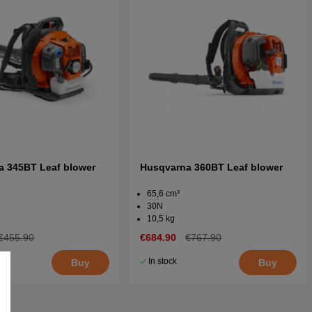
a 345BT Leaf blower
Husqvarna 360BT Leaf blower
65,6 cm³
30N
10,5 kg
€455.90
€684.90
€767.90
In stock
Buy
Buy