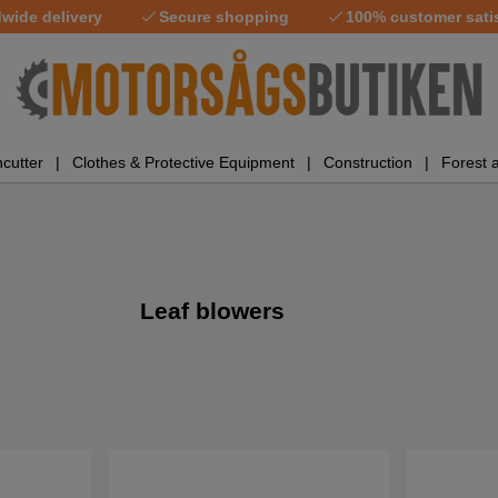
wide delivery
Secure shopping
100% customer sati
cutter
Clothes & Protective Equipment
Construction
Forest 
Leaf blowers