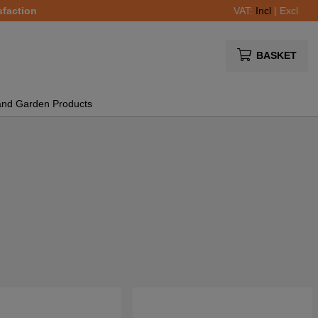
sfaction
VAT:
Incl
|
Excl
BASKET
and Garden Products