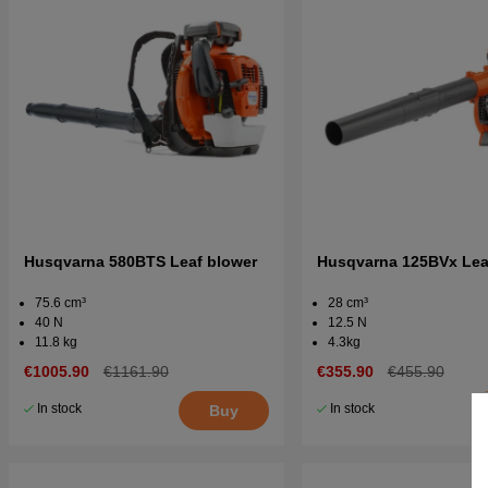
Husqvarna 580BTS Leaf blower
Husqvarna 125BVx Lea
75.6 cm³
28 cm³
40 N
12.5 N
11.8 kg
4.3kg
€1005.90
€1161.90
€355.90
€455.90
In stock
In stock
Buy