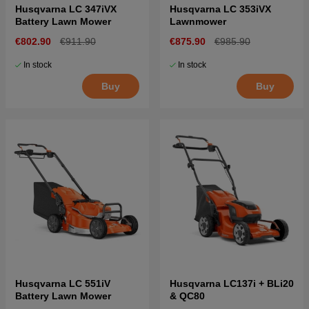
Husqvarna LC 347iVX
Husqvarna LC 353iVX
Battery Lawn Mower
Lawnmower
€802.90
€911.90
€875.90
€985.90
In stock
In stock
Buy
Buy
Husqvarna LC 551iV
Husqvarna LC137i + BLi20
Battery Lawn Mower
& QC80