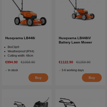
Husqvarna LB448i
Husqvarna LB448iV
Battery Lawn Mower
BioClip®
Weatherproof (IPX4)
Cutting width: 48cm
€994.90
€1058.90
€1122.90
€1259.90
In stock
3-6 working days
Buy
Buy