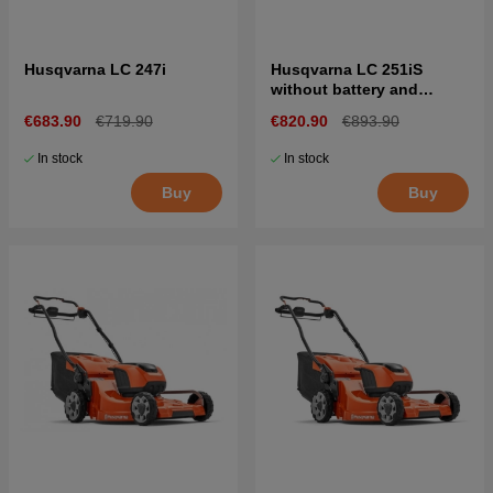
Husqvarna LC 247i
Husqvarna LC 251iS
without battery and
charger
€683.90
€719.90
€820.90
€893.90
In stock
In stock
Buy
Buy