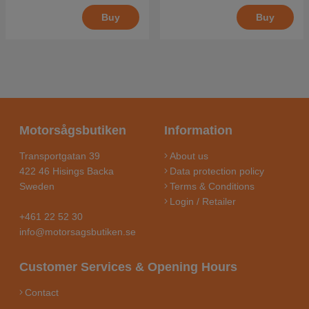
Buy
Buy
Motorsågsbutiken
Information
Transportgatan 39
About us
422 46 Hisings Backa
Data protection policy
Sweden
Terms & Conditions
Login / Retailer
+461 22 52 30
info@motorsagsbutiken.se
Customer Services & Opening Hours
Contact