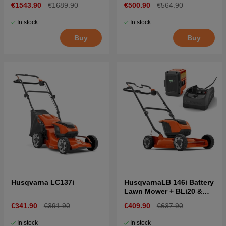
€1543.90
€1689.90
€500.90
€564.90
In stock
In stock
Buy
Buy
Husqvarna LC137i
HusqvarnaLB 146i Battery
Lawn Mower + BLi20 &
C80
€341.90
€391.90
€409.90
€637.90
In stock
In stock