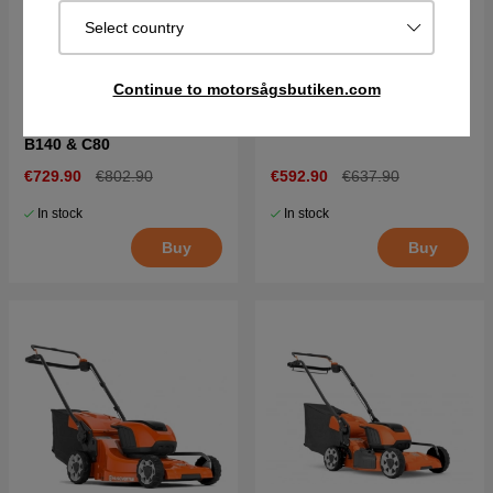
Select country
Continue to motorsågsbutiken.com
Husqvarna LC 142iS +
Husqvarna LC 142iS
B140 & C80
€729.90
€802.90
€592.90
€637.90
In stock
In stock
Buy
Buy