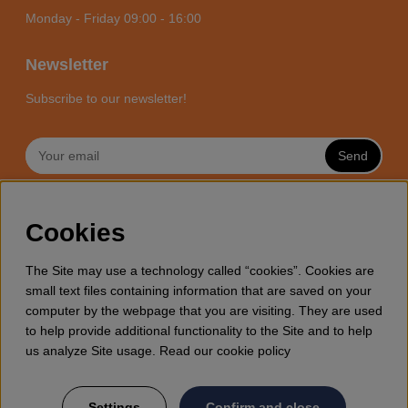
Monday - Friday 09:00 - 16:00
Newsletter
Subscribe to our newsletter!
Send
MOTORSÅGSBUTIKEN - YOUR
Cookies
CHAINSAW EXPERT ONLINE
Motorsagsbutiken is a specialized e-commerce store with it’s
The Site may use a technology called “cookies”. Cookies are
focus towards enthusiasts and professional users of
small text files containing information that are saved on your
chainsaws. We offer a wide range of Husqvarna chainsaws
computer by the webpage that you are visiting. They are used
and all accessories you might need for wood cutting, thinning
to help provide additional functionality to the Site and to help
and general forestry. Welcome to shop your Husqvarna
us analyze Site usage. Read our cookie policy
chainsaw and accessories online at Motorsagsbutiken
Settings
Confirm and close