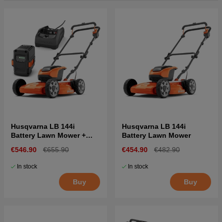
Husqvarna LB 144i
Husqvarna LB 144i
Battery Lawn Mower +
Battery Lawn Mower
B140 & C80
€546.90
€655.90
€454.90
€482.90
In stock
In stock
Buy
Buy