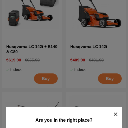
Husqvarna LC 142i + B140
Husqvarna LC 142i
& C80
€619.90
€655.90
€409.90
€491.90
In stock
In stock
Buy
Buy
Are you in the right place?