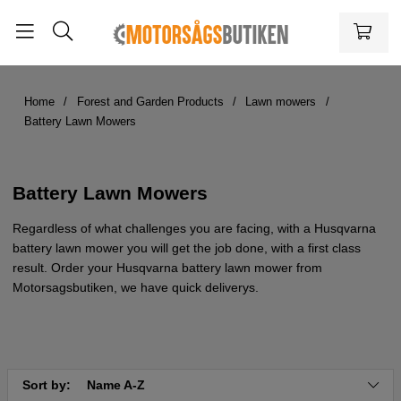
Home
Forest and Garden Products
Lawn mowers
Battery Lawn Mowers
Battery Lawn Mowers
Regardless of what challenges you are facing, with a Husqvarna
battery lawn mower you will get the job done, with a first class
result. Order your Husqvarna battery lawn mower from
Motorsagsbutiken, we have quick deliverys.
Sort by:
Name A-Z