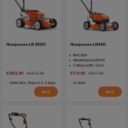
Husqvarna LB 553iV
Husqvarna LB442i
BioClip®
Weatherproof (IPX4)
Cutting width: 42cm
€1551.90
€1671.90
€774.90
€847.90
Order item. Ships in 2–5 days
In stock
Buy
Buy