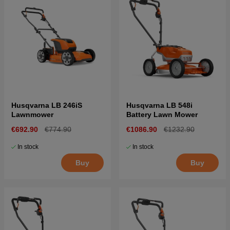
Husqvarna LB 246iS
Husqvarna LB 548i
Lawnmower
Battery Lawn Mower
€692.90
€774.90
€1086.90
€1232.90
In stock
In stock
Buy
Buy