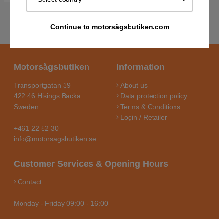
Continue to motorsågsbutiken.com
Motorsågsbutiken
Information
Transportgatan 39
About us
422 46 Hisings Backa
Data protection policy
Sweden
Terms & Conditions
Login / Retailer
+461 22 52 30
info@motorsagsbutiken.se
Customer Services & Opening Hours
Contact
Monday - Friday 09:00 - 16:00