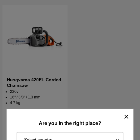
Husqvarna 420EL Corded
Chainsaw
220v
16'' / 3/8'' / 1.3 mm
4.7 kg
€290.90
€336.90
Order item. Ships in 2–5 days
Are you in the right place?
Buy
Select country