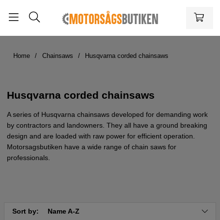
Home
Chainsaws
Husqvarna corded chainsaws
Husqvarna corded chainsaws
A series of Husqvarna chainsaws developed for demanding work
by contractors and landowners. They all have a ground breaking
design and are loaded with raw power for efficient operation.
Motorsagsbutiken have a wide range of chain saws for
professionals.
Sort by:
Name A-Z