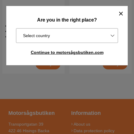
Husqvarna Scarifier S138i
Husqvarna Scarifier S138i
+ B140 & C80
Are you in the right place?
0.9 kW
0.9 kW
36 V
36 V
Select country
19.5 kg
19.5 kg
€629.90
€446.90
Continue to motorsågsbutiken.com
In stock
In stock
Buy
Buy
Motorsågsbutiken
Information
Transportgatan 39
About us
422 46 Hisings Backa
Data protection policy