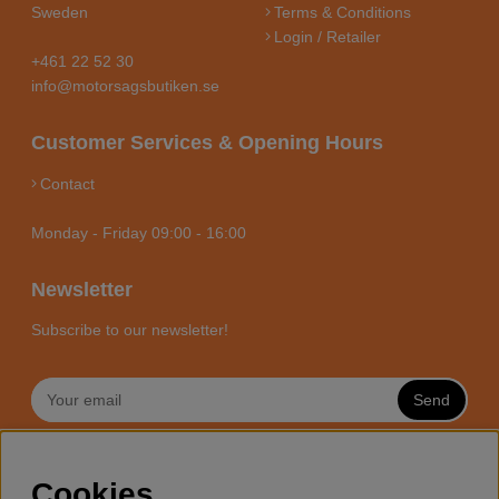
Sweden
Terms & Conditions
Login / Retailer
+461 22 52 30
info@motorsagsbutiken.se
Customer Services & Opening Hours
Contact
Monday - Friday 09:00 - 16:00
Newsletter
Subscribe to our newsletter!
Send
MOTORSÅGSBUTIKEN - YOUR
Cookies
CHAINSAW EXPERT ONLINE