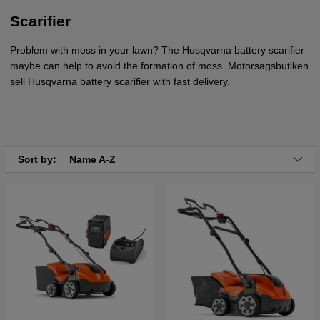
Scarifier
Problem with moss in your lawn? The Husqvarna battery scarifier
maybe can help to avoid the formation of moss. Motorsagsbutiken
sell Husqvarna battery scarifier with fast delivery.
Sort by:
Name A-Z