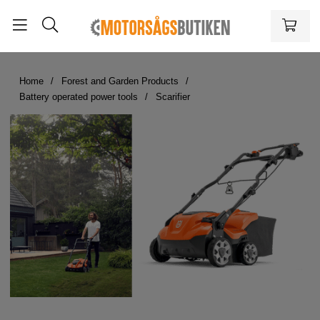
Home
Forest and Garden Products
Battery operated power tools
Scarifier