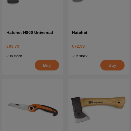
Hatchet H900 Universal
Hatchet
€63.79
€72.99
In stock
In stock
Buy
Buy