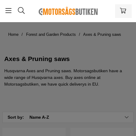
Home
Forest and Garden Products
Axes & Pruning saws
Axes & Pruning saws
Husqvarna Axes and Pruning saws. Motorsagsbutiken have a
wide range of Husqvarna axes. Buy axes online at
Motorsagsbutiken, we have quick deliverys in EU.
Sort by:
Name A-Z