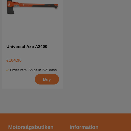
Universal Axe A2400
€104.90
Order item. Ships in 2–5 days
Buy
Motorsågsbutiken
Information