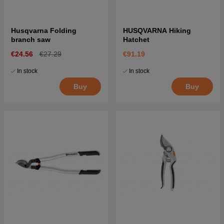
Husqvarna Folding
HUSQVARNA Hiking
branch saw
Hatchet
€24.56
€27.29
€91.19
In stock
In stock
Buy
Buy