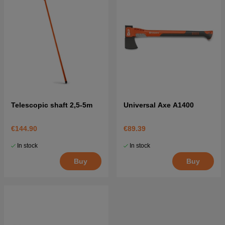
Telescopic shaft 2,5-5m
Universal Axe A1400
€144.90
€89.39
In stock
In stock
Buy
Buy