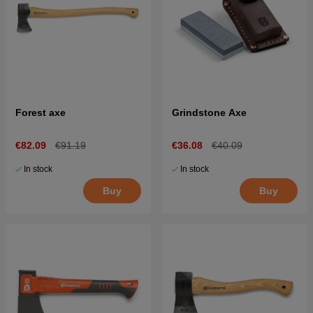
Forest axe
Grindstone Axe
€82.09
€91.19
€36.08
€40.09
In stock
In stock
Buy
Buy