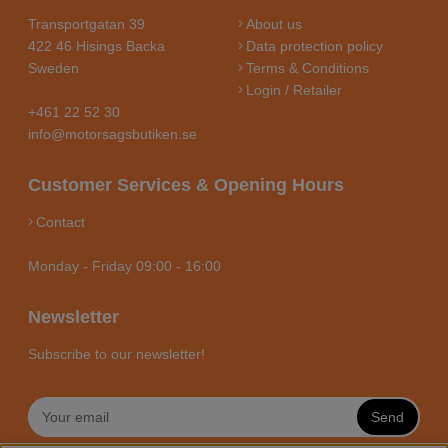
Transportgatan 39
About us
422 46 Hisings Backa
Data protection policy
Sweden
Terms & Conditions
Login / Retailer
+461 22 52 30
info@motorsagsbutiken.se
Customer Services & Opening Hours
Contact
Monday - Friday 09:00 - 16:00
Newsletter
Subscribe to our newsletter!
Send