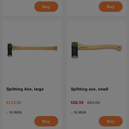
Buy
Buy
Splitting Axe, large
Splitting axe, small
€113.90
€66.59
€82.09
In stock
In stock
Buy
Buy