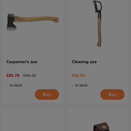
Carpenter's axe
Clearing axe
€85.79
€99.49
€66.59
In stock
In stock
Buy
Buy