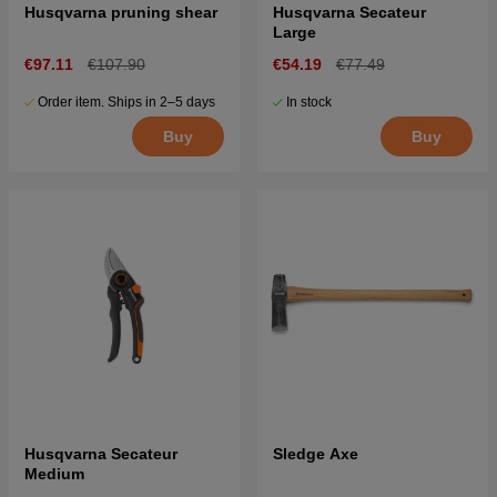
Husqvarna pruning shear
Husqvarna Secateur
Large
€97.11
€107.90
€54.19
€77.49
Order item. Ships in 2–5 days
In stock
Buy
Buy
Husqvarna Secateur
Sledge Axe
Medium