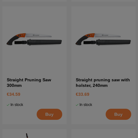
Straight Pruning Saw
Straight pruning saw with
300mm
holster, 240mm
€34.59
€33.69
In stock
In stock
Buy
Buy