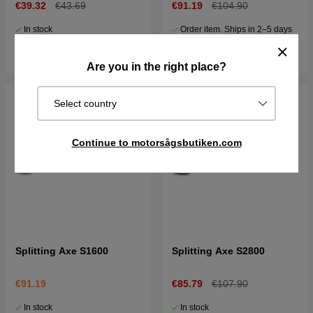
€39.32
€43.69
€91.19
€104.90
In stock
Order item. Ships in 2–5 days
Buy
Buy
Are you in the right place?
Select country
Continue to motorsågsbutiken.com
Splitting Axe S1600
Splitting Axe S2800
€91.19
€85.79
€107.90
In stock
In stock