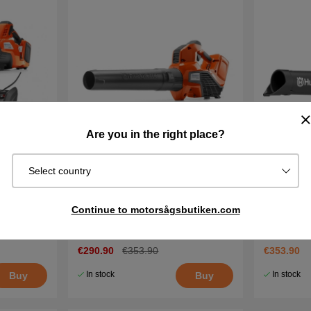
Are you in the right place?
Select country
battery
Husqvarna 325iB Battery Leaf
Husqvarna
Blower
and charg
Continue to motorsågsbutiken.com
€290.90
€353.90
€353.90
In stock
In stock
Buy
Buy