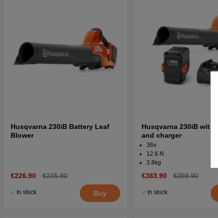
Husqvarna 230iB Battery Leaf
Husqvarna 230iB with 
Blower
and charger
36v
12.6 N
3.8kg
€226.90
€235.90
€363.90
€399.90
In stock
In stock
Buy