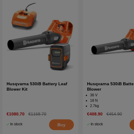
Husqvarna 530iB Battery Leaf
Husqvarna 530iB Batte
Blower Kit
Blower
36 V
18 N
2.7kg
€1080.70
€1168.70
€408.90
€454.90
In stock
In stock
Buy