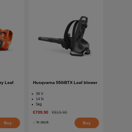
ry Leaf
Husqvarna 550iBTX Leaf blower
36 V
14 N
5kg
€709.90
€819.90
In stock
Buy
Buy