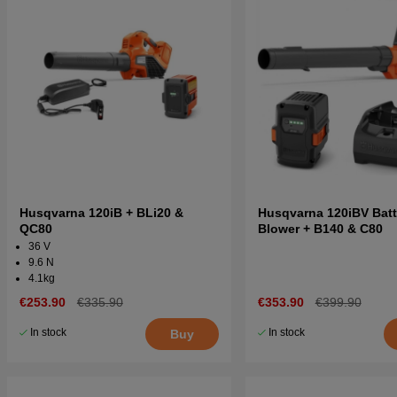
Husqvarna 120iB + BLi20 &
Husqvarna 120iBV Batt
QC80
Blower + B140 & C80
36 V
9.6 N
4.1kg
€253.90
€335.90
€353.90
€399.90
In stock
In stock
Buy