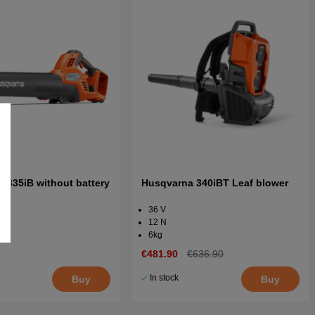
 335iB without battery
Husqvarna 340iBT Leaf blower
er
36 V
12 N
6kg
€481.90
€636.90
In stock
Buy
Buy