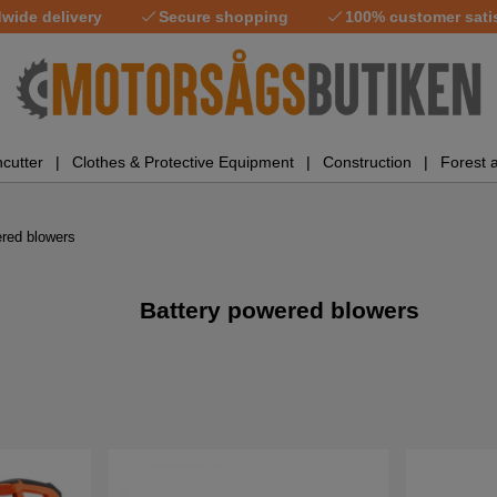
wide delivery
Secure shopping
100% customer sati
cutter
Clothes & Protective Equipment
Construction
Forest 
ered blowers
Battery powered blowers