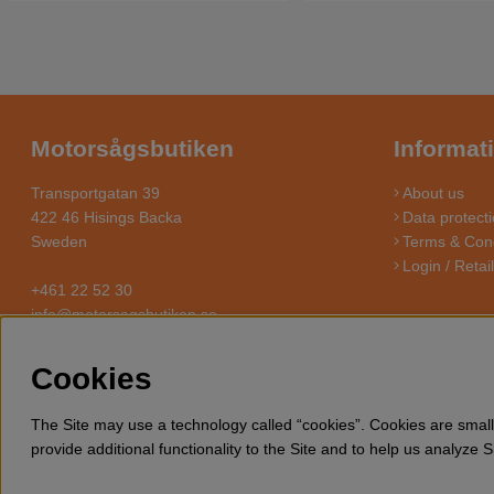
Motorsågsbutiken
Informat
Transportgatan 39
About us
422 46 Hisings Backa
Data protecti
Sweden
Terms & Cond
Login / Retai
+461 22 52 30
info@motorsagsbutiken.se
Cookies
MOTO
Motorsagsbutiken is a specialized e-commerce store with it’s foc
The Site may use a technology called “cookies”. Cookies are small 
need for wood cutting, thinning a
provide additional functionality to the Site and to help us analyze 