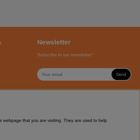
&
Newsletter
Subscribe to our newsletter!
Send
NLINE
a wide range of Husqvarna chainsaws and all accessories you might
e webpage that you are visiting. They are used to help
ssories online at Motorsagsbutiken