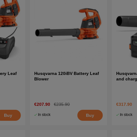
ery Leaf
Husqvarna 120iBV Battery Leaf
Husqvarna
Blower
and charg
€207.90
€235.90
€317.90
In stock
In stock
Buy
Buy