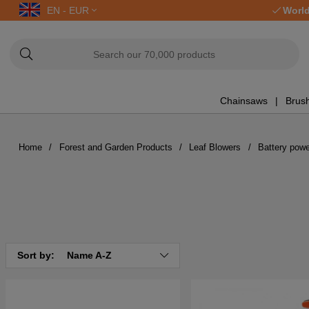
EN - EUR
World
Chainsaws
Brush
Home
Forest and Garden Products
Leaf Blowers
Battery pow
Sort by:
Name A-Z