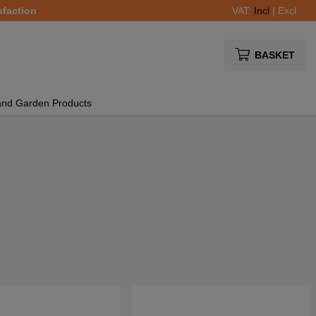
sfaction
VAT:
Incl
|
Excl
BASKET
and Garden Products