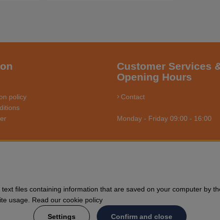
ion
Customer Services 
Opening Hours
on policy
Contact
itions
ler
Monday - Friday 09:00 - 16:00
RSÅGSBUTIKEN - YOUR CHAINSAW EXPERT O
us towards enthusiasts and professional users of chainsaws. We offer 
text files containing information that are saved on your computer by th
nd general forestry. Welcome to shop your Husqvarna chainsaw and acce
Site usage. Read our cookie policy
Settings
Confirm and close