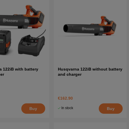
 122iB with battery
Husqvarna 122iB without battery
er
and charger
€162.90
In stock
Buy
Buy