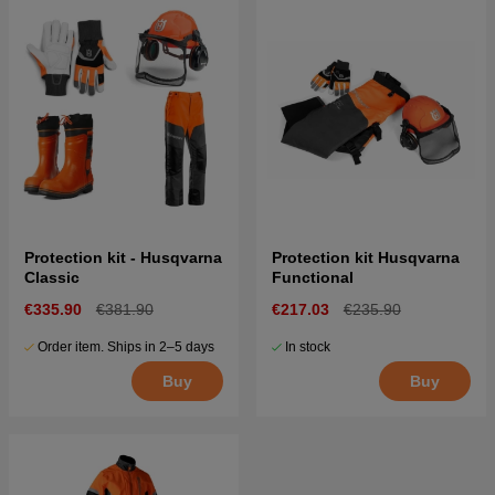
Protection kit - Husqvarna
Protection kit Husqvarna
Classic
Functional
€335.90
€381.90
€217.03
€235.90
Order item. Ships in 2–5 days
In stock
Buy
Buy