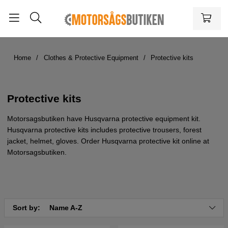
Home
Clothes & Protective Equipment
Protective kits
Protective kits
Motorsagsbutiken have Husqvarna protective equipment kit.
Husqvarna protective kits includes protective trousers, forest
jacket, helmet, gloves. Order Husqvarna protective kit online at
Motorsagsbutiken.
Sort by:
Name A-Z