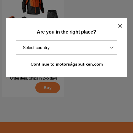
Are you in the right place?
Select country
Protection kit Husqvarna
Technical
Continue to motorsågsbutiken.com
€936.28
€1017.70
Order item. Ships in 2–5 days
Buy