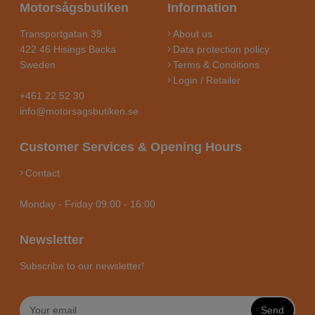
Motorsågsbutiken
Information
Transportgatan 39
About us
422 46 Hisings Backa
Data protection policy
Sweden
Terms & Conditions
Login / Retailer
+461 22 52 30
info@motorsagsbutiken.se
Customer Services & Opening Hours
Contact
Monday - Friday 09:00 - 16:00
Newsletter
Subscribe to our newsletter!
Send