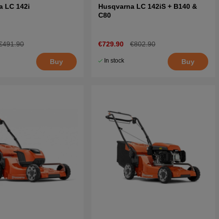
a LC 142i
Husqvarna LC 142iS + B140 &
C80
€491.90
€729.90
€802.90
In stock
Buy
Buy