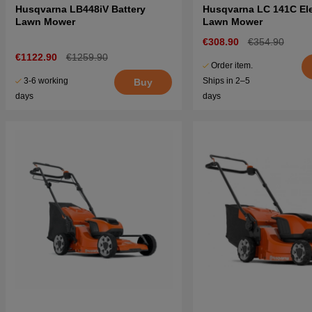
Husqvarna LB448iV Battery
Husqvarna LC 141C Ele
Lawn Mower
Lawn Mower
€308.90
€354.90
€1122.90
€1259.90
Order item.
3-6 working
Ships in 2–5
Buy
days
days