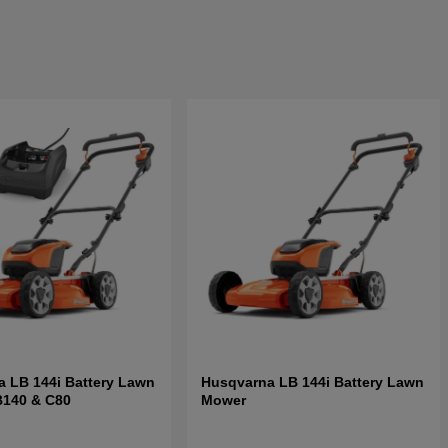
 LB 144i Battery Lawn
Husqvarna LB 144i Battery Lawn
B140 & C80
Mower