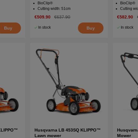
BioClip®
BioClip®
Cutting width: 51cm
Cutting wi
€509.90
€637.90
€582.90
In stock
In stock
Buy
Buy
KLIPPO™
Husqvarna LB 453SQ KLIPPO™
Husqvarna
Lawn mower
Mower