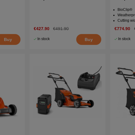
BioClip®
Weatherpr
Cutting wi
€427.90
€491.90
€774.90
In stock
In stock
Buy
Buy