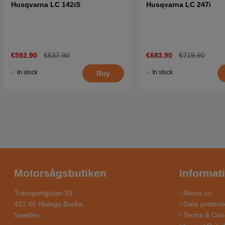
Husqvarna LC 142iS
Husqvarna LC 247i
€592.90
€637.90
€683.90
€719.90
In stock
In stock
Buy
Motorsågsbutiken
Informat
Transportgatan 39
About us
422 46 Hisings Backa
Data protecti
Sweden
Terms & Cond