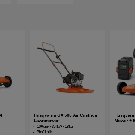
4
Husqvarna GX 560 Air Cushion
Husqvarna
Lawnmower
Mower + 
166cm³ / 3.4kW / 18kg
BioClip®