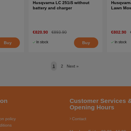
Husqvarna LC 251iS without
Husqvarna
battery and charger
Lawn Mo
€820.90
€893.90
€802.90
In stock
In stock
Buy
Buy
1
2
Next
»
ion
Customer Services 
Opening Hours
on policy
Contact
itions