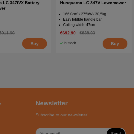
 LC 347iVX Battery
Husqvarna LC 347V Lawnmower
wer
166.0cm³ / 275kW / 30,5kg
Easy foldble handle bar
Cutting width: 47cm
€911.90
€692.90
€838.90
In stock
Buy
Buy
&
Newsletter
Subscribe to our newsletter!
Send