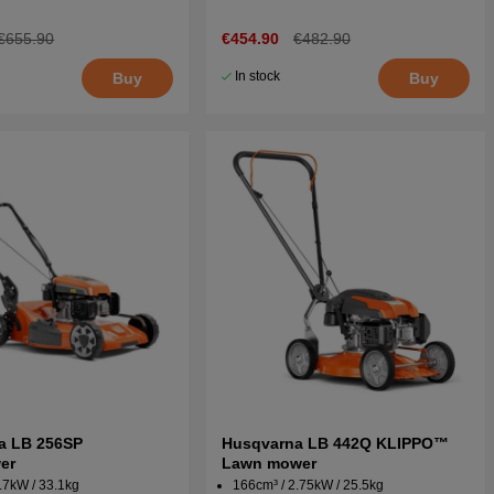
€655.90
€454.90
€482.90
In stock
Buy
Buy
a LB 256SP
Husqvarna LB 442Q KLIPPO™
er
Lawn mower
.7kW / 33.1kg
166cm³ / 2.75kW / 25.5kg