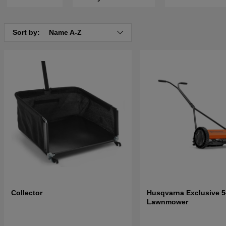
Sort by:
Name A-Z
Collector
Husqvarna Exclusive 5
Lawnmower