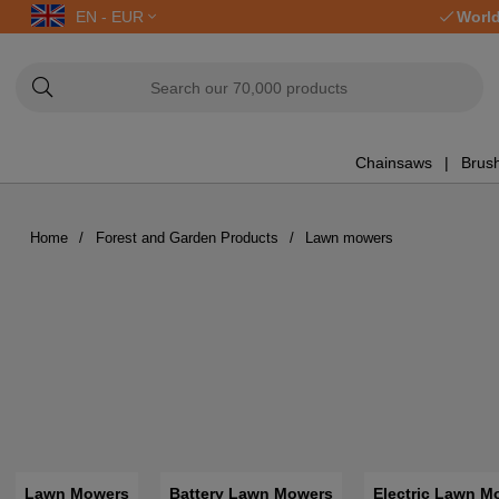
EN - EUR
World
Chainsaws
Brush
Home
Forest and Garden Products
Lawn mowers
Lawn Mowers
Battery Lawn Mowers
Electric Lawn M