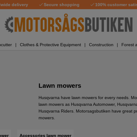
wide delivery
Secure shopping
100% customer sati
cutter
Clothes & Protective Equipment
Construction
Forest 
Lawn mowers
Husqvarna have lawn mowers for every needs. Mo
lawn mowers as Husqvarna Automower, Husqvarna
Husqvarna Riders. Motorsagsbutiken have great pr
mowers.
ower
Accessories lawn mower