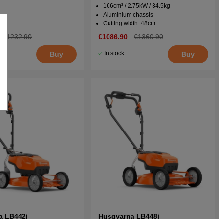
166cm³ / 2.75kW / 34.5kg
Aluminium chassis
Cutting width: 48cm
€1232.90
€1086.90
€1360.90
In stock
Buy
Buy
a LB442i
Husqvarna LB448i