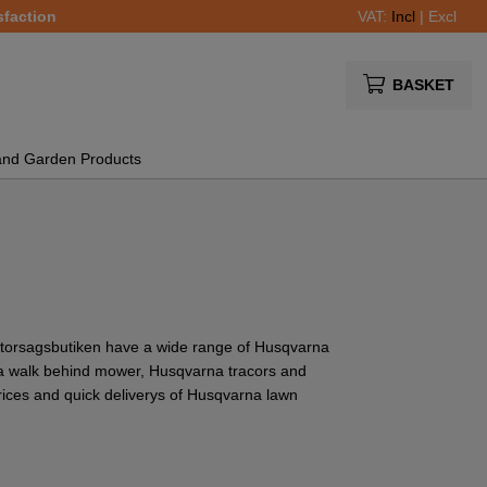
sfaction
VAT:
Incl
|
Excl
BASKET
and Garden Products
torsagsbutiken have a wide range of Husqvarna
 walk behind mower, Husqvarna tracors and
ices and quick deliverys of Husqvarna lawn