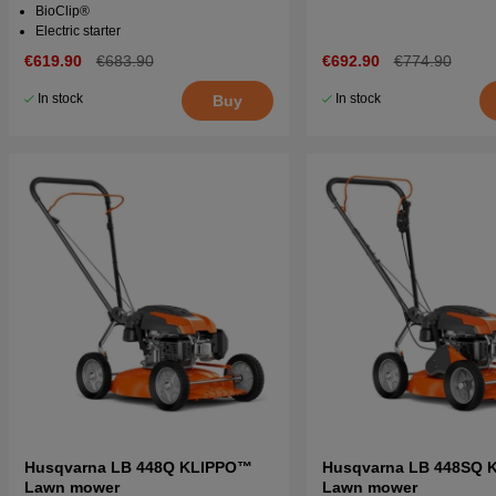
BioClip®
Electric starter
€619.90
€683.90
€692.90
€774.90
In stock
In stock
Buy
Husqvarna LB 448Q KLIPPO™
Husqvarna LB 448SQ 
Lawn mower
Lawn mower