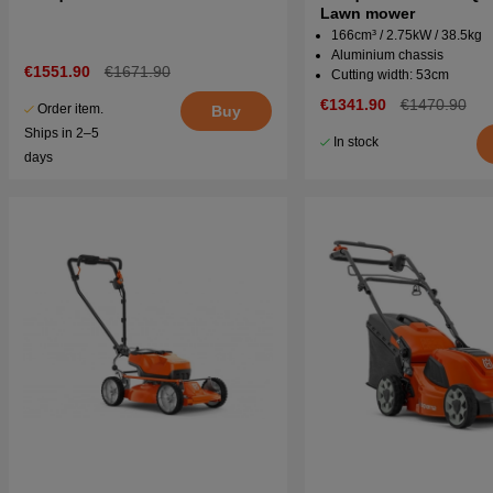
Lawn mower
166cm³ / 2.75kW / 38.5kg
Aluminium chassis
€1551.90
€1671.90
Cutting width: 53cm
€1341.90
€1470.90
Order item.
Buy
Ships in 2–5
In stock
days