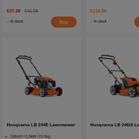
€37.29
€45.59
€116.90
In stock
In stock
Buy
Husqvarna LB 244E Lawnmower
Husqvarna LB 246iS 
139cm³ / 2.2kW / 23.5kg