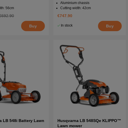
Aluminium chassis
dth: 56cm
Cutting width: 42cm
€692.90
€747.90
In stock
Buy
Buy
 LB 548i Battery Lawn
Husqvarna LB 548SQe KLIPPO™
Lawn mower