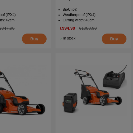
BioClip®
oof (IPX4)
Weatherproof (IPX4)
dth: 42cm
Cutting width: 48cm
€847.90
€994.90
€1058.90
In stock
Buy
Buy