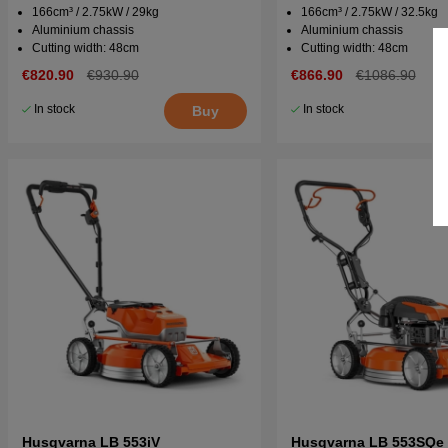
166cm³ / 2.75kW / 29kg
166cm³ / 2.75kW / 32.5kg
Aluminium chassis
Aluminium chassis
Cutting width: 48cm
Cutting width: 48cm
€820.90
€930.90
€866.90
€1086.90
In stock
In stock
Buy
Husqvarna LB 553iV
Husqvarna LB 553SQe