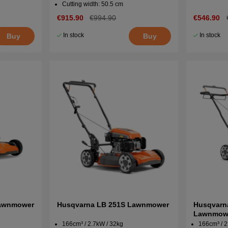
Cutting width: 50.5 cm
€915.90
€994.90
€546.90
In stock
In stock
Buy
Buy
Lawnmower
Husqvarna LB 251S Lawnmower
Husqvarn
Lawnmow
166cm³ / 2.7kW / 32kg
166cm³ / 2