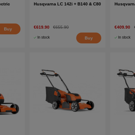
ctric
Husqvarna LC 142i + B140 & C80
Husqvarn
€619.90
€655.90
€409.90
Buy
In stock
In stock
Buy