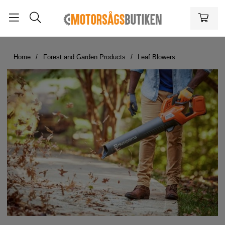
Home
Forest and Garden Products
Leaf Blowers