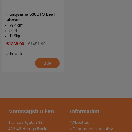
Husqvarna 590BTS Leaf
blower
79,4 cm³
56 N
11.9kg
€1368.90
€1451.90
In stock
Buy
Motorsågsbutiken
Information
Transportgatan 39
About us
422 46 Hisings Backa
Data protection policy