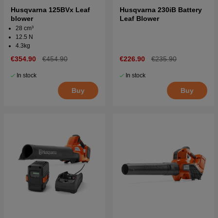
Husqvarna 125BVx Leaf
Husqvarna 230iB Battery
blower
Leaf Blower
28 cm³
12.5 N
4.3kg
€354.90
€454.90
€226.90
€235.90
In stock
In stock
Buy
Buy