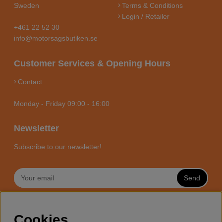
Sweden
Terms & Conditions
Login / Retailer
+461 22 52 30
info@motorsagsbutiken.se
Customer Services & Opening Hours
Contact
Monday - Friday 09:00 - 16:00
Newsletter
Subscribe to our newsletter!
Send
MOTORSÅGSBUTIKEN - YOUR
Cookies
CHAINSAW EXPERT ONLINE