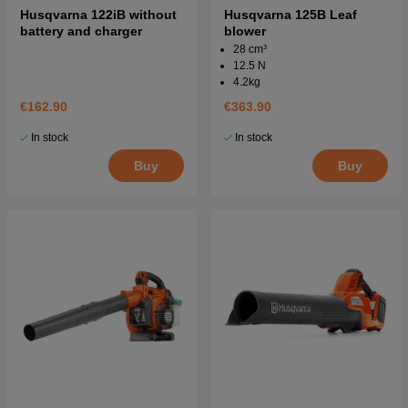
Husqvarna 122iB without
Husqvarna 125B Leaf
battery and charger
blower
28 cm³
12.5 N
4.2kg
€162.90
€363.90
In stock
In stock
Buy
Buy