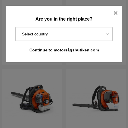
Husqvarna 335iB without
Husqvarna 340iBT Leaf
battery and charger
blower
Are you in the right place?
36 V
12 N
6kg
Select country
€354.90
€482.90
€637.90
In stock
In stock
Continue to motorsågsbutiken.com
Buy
Buy