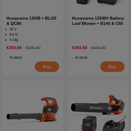
Husqvarna 120iB + BLi20
Husqvarna 120iBV Battery
& QC80
Leaf Blower + B140 & C80
36 V
9.6 N
4.1kg
€253.90
€336.90
€354.90
€400.90
In stock
In stock
Buy
Buy