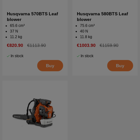
Husqvarna 570BTS Leaf
Husqvarna 580BTS Leaf
blower
blower
65.6 cm³
75.6 cm³
37 N
40 N
11.2 kg
11.8 kg
€820.90
€1113.90
€1003.90
€1159.90
In stock
In stock
Buy
Buy