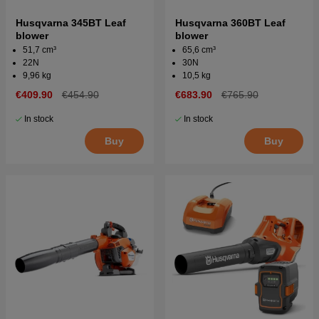
Husqvarna 345BT Leaf
Husqvarna 360BT Leaf
blower
blower
51,7 cm³
65,6 cm³
22N
30N
9,96 kg
10,5 kg
€409.90
€454.90
€683.90
€765.90
In stock
In stock
Buy
Buy