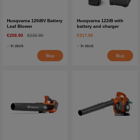
Husqvarna 120iBV Battery
Husqvarna 122iB with
Leaf Blower
battery and charger
€208.90
€235.90
€317.90
In stock
In stock
Buy
Buy