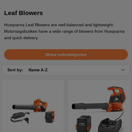
Leaf Blowers
Husqvarna Leaf Blowers are well balanced and lightweight.
Motorsagsbutiken have a wide range of blowers from Husqvarna
and quick delivery.
Show subcategories
Sort by:
Name A-Z