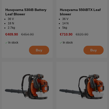
Husqvarna 530iB Battery
Husqvarna 550iBTX Leaf
Leaf Blower
blower
36 V
36 V
18 N
14 N
2.7kg
5kg
€409.90
€454.90
€710.90
€820.90
In stock
In stock
Buy
Buy