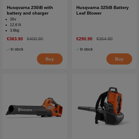
Husqvarna 230iB with
Husqvarna 325iB Battery
battery and charger
Leaf Blower
36v
12.6 N
3.8kg
€363.90
€400.90
€290.90
€354.90
In stock
In stock
Buy
Buy