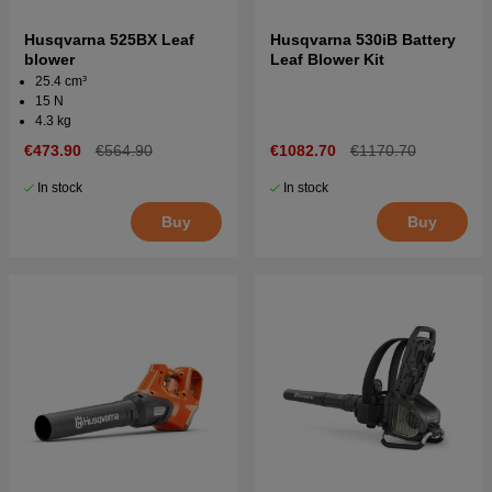
Husqvarna 525BX Leaf
Husqvarna 530iB Battery
blower
Leaf Blower Kit
25.4 cm³
15 N
4.3 kg
€473.90
€564.90
€1082.70
€1170.70
In stock
In stock
Buy
Buy