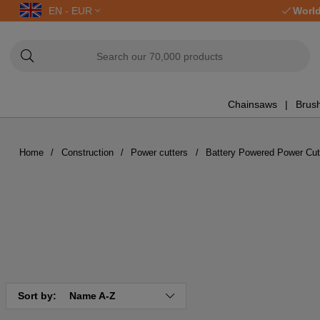
EN - EUR
World
Chainsaws
Brush
Home
Construction
Power cutters
Battery Powered Power Cut
Sort by:
Name A-Z