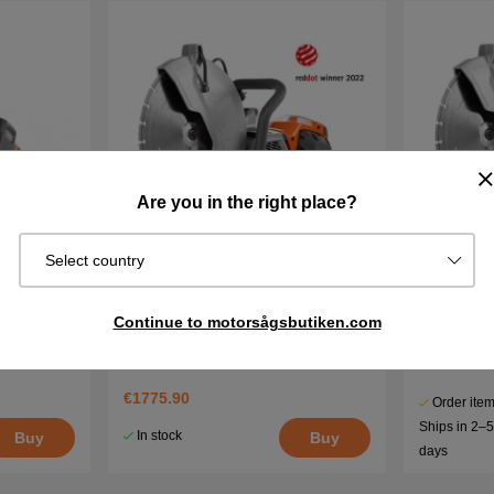
Are you in the right place?
Select country
ery
Husqvarna K1 Pace 12''
Husqvarna
Continue to motorsågsbutiken.com
€1688.90
€1775.90
Order item
Ships in 2–
In stock
Buy
Buy
days