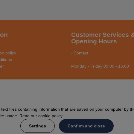
ion
Customer Services 
Opening Hours
on policy
Contact
itions
ler
Monday - Friday 09:00 - 16:00
RSÅGSBUTIKEN - YOUR CHAINSAW EXPERT O
us towards enthusiasts and professional users of chainsaws. We offer 
text files containing information that are saved on your computer by th
nd general forestry. Welcome to shop your Husqvarna chainsaw and acce
Site usage. Read our cookie policy
Settings
Confirm and close